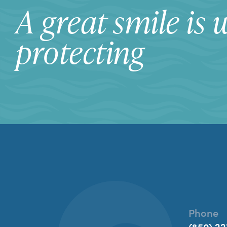
A great smile is 
protecting
Phone
(850) 22