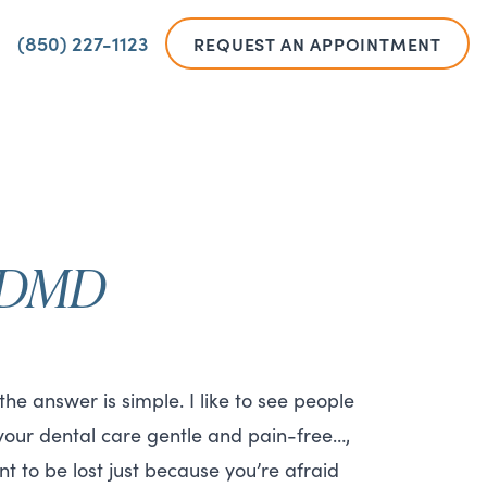
(850) 227-1123
REQUEST AN APPOINTMENT
, DMD
e answer is simple. I like to see people
 your dental care gentle and pain-free…,
t to be lost just because you’re afraid