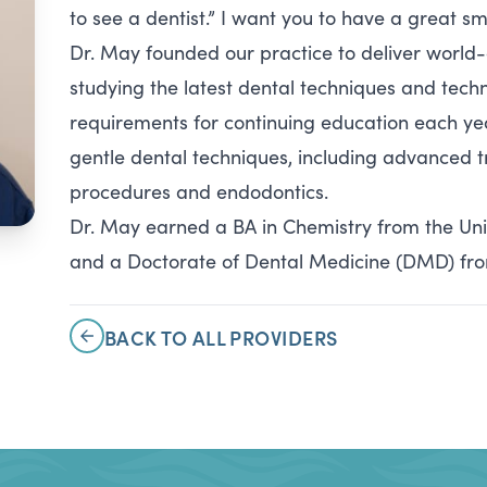
to see a dentist.” I want you to have a great s
Dr. May founded our practice to deliver world
studying the latest dental techniques and techn
requirements for continuing education each yea
gentle dental techniques, including advanced tr
procedures and endodontics.
Dr. May earned a BA in Chemistry from the Unive
and a Doctorate of Dental Medicine (DMD) from 
BACK TO ALL PROVIDERS