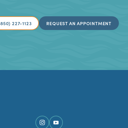
(850) 227-1123
REQUEST AN APPOINTMENT