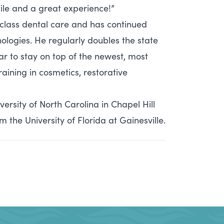
mile and a great experience!”
-class dental care and has continued
ologies. He regularly doubles the state
r to stay on top of the newest, most
aining in cosmetics, restorative
rsity of North Carolina in Chapel Hill
the University of Florida at Gainesville.