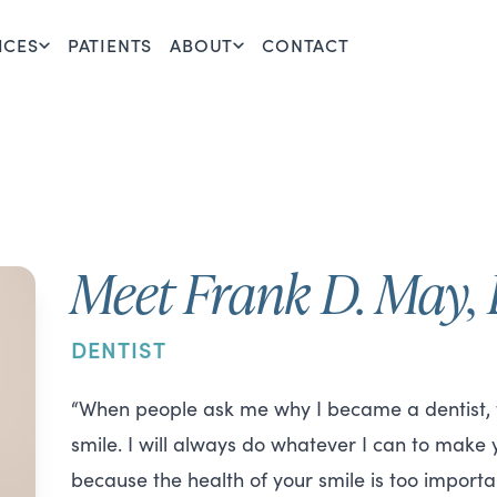
ICES
PATIENTS
ABOUT
CONTACT
Meet Frank D. May
DENTIST
“When people ask me why I became a dentist, th
smile. I will always do whatever I can to make
because the health of your smile is too importan