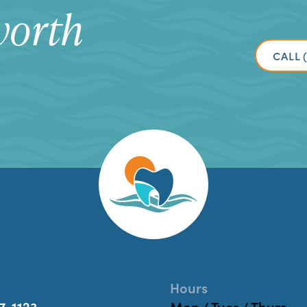
worth
CALL 
Hours
7-1123
Mon / Tues / Thurs