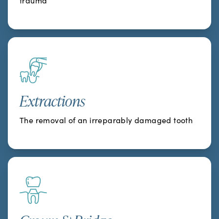
trauma
Extractions
The removal of an irreparably damaged tooth