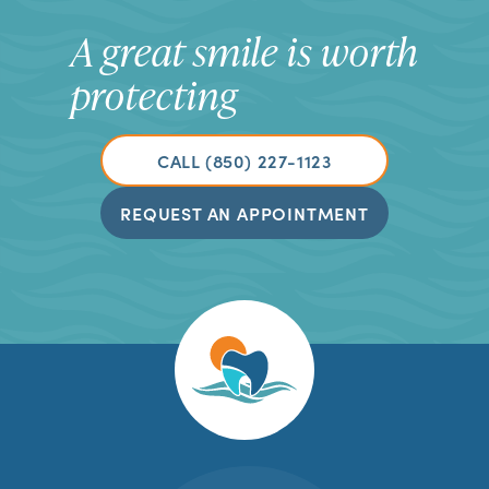
A great smile is worth
protecting
CALL (850) 227-1123
REQUEST AN APPOINTMENT