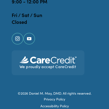
9:00 - 12:00 PM
Fri / Sat / Sun
Closed
We proudly accept CareCredit
©2026 Daniel M. May, DMD. All rights reserved.
Privacy Policy
Accessibility Policy