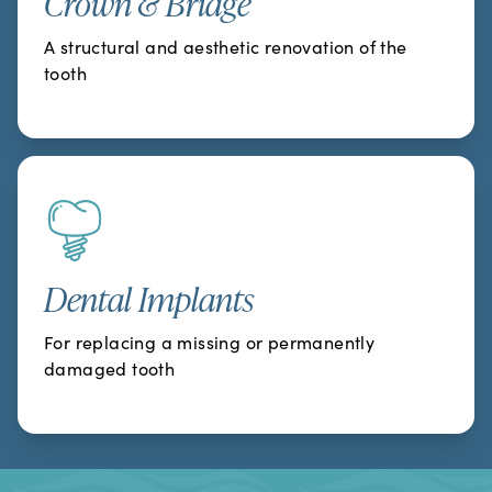
Crown & Bridge
A structural and aesthetic renovation of the
tooth
Dental Implants
For replacing a missing or permanently
damaged tooth