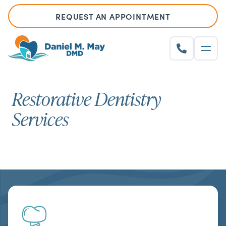
REQUEST AN APPOINTMENT
Restorative Dentistry
Services