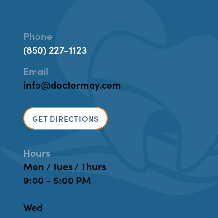
Phone
(850) 227-1123
Email
info@doctormay.com
GET DIRECTIONS
Hours
Mon / Tues / Thurs
9:00 - 5:00 PM
Wed