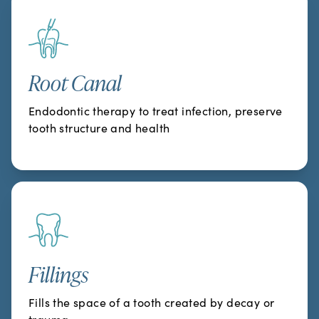
Root Canal
Endodontic therapy to treat infection, preserve
tooth structure and health
Fillings
Fills the space of a tooth created by decay or