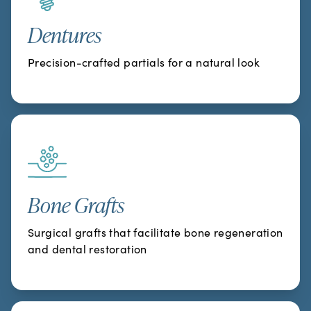
Dentures
Precision-crafted partials for a natural look
Bone Grafts
Surgical grafts that facilitate bone regeneration
and dental restoration